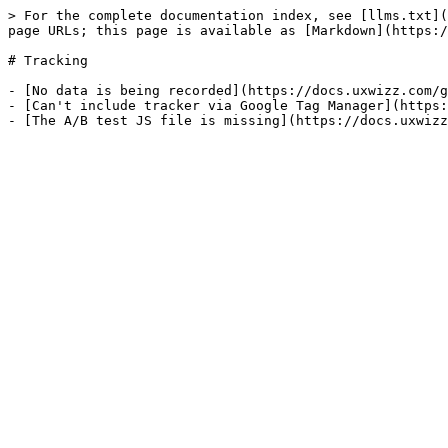
> For the complete documentation index, see [llms.txt](
page URLs; this page is available as [Markdown](https:/
# Tracking

- [No data is being recorded](https://docs.uxwizz.com/g
- [Can't include tracker via Google Tag Manager](https: