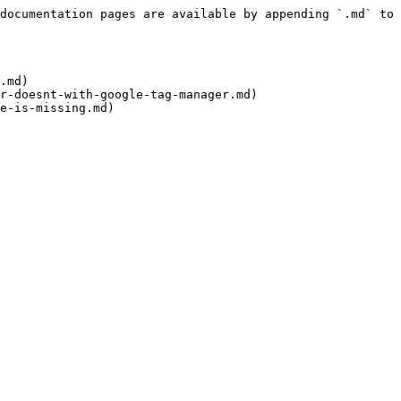
documentation pages are available by appending `.md` to 
.md)

r-doesnt-with-google-tag-manager.md)
