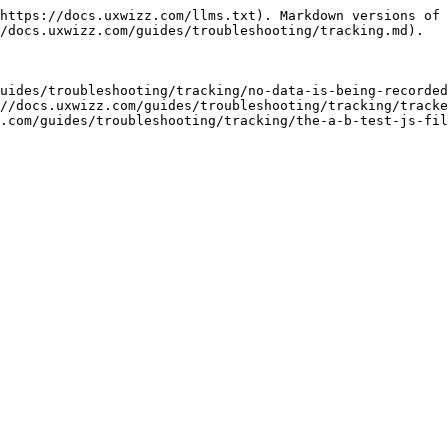
https://docs.uxwizz.com/llms.txt). Markdown versions of 
/docs.uxwizz.com/guides/troubleshooting/tracking.md).

uides/troubleshooting/tracking/no-data-is-being-recorded
//docs.uxwizz.com/guides/troubleshooting/tracking/tracke