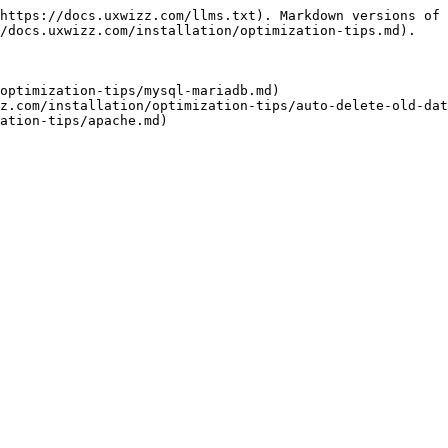
https://docs.uxwizz.com/llms.txt). Markdown versions of 
/docs.uxwizz.com/installation/optimization-tips.md).

optimization-tips/mysql-mariadb.md)

z.com/installation/optimization-tips/auto-delete-old-dat