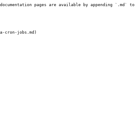
documentation pages are available by appending `.md` to 
a-cron-jobs.md)
