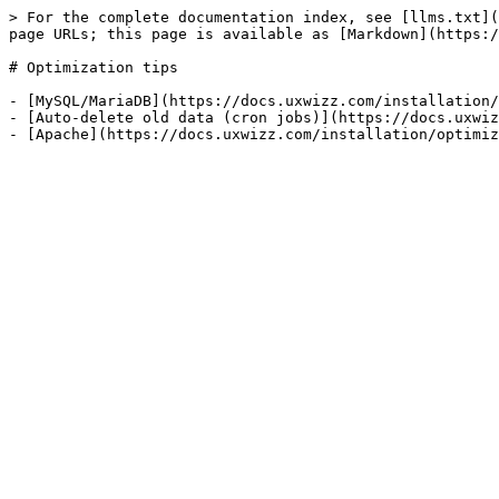
> For the complete documentation index, see [llms.txt](
page URLs; this page is available as [Markdown](https:/
# Optimization tips

- [MySQL/MariaDB](https://docs.uxwizz.com/installation/
- [Auto-delete old data (cron jobs)](https://docs.uxwiz