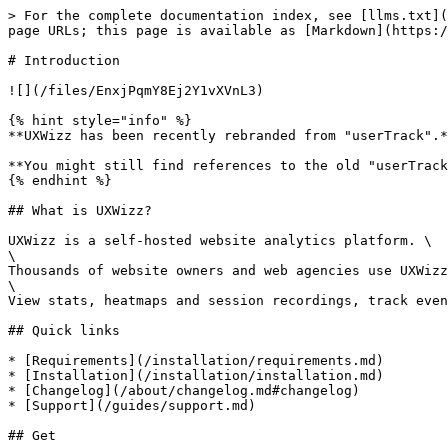
> For the complete documentation index, see [llms.txt](
page URLs; this page is available as [Markdown](https:/
# Introduction

![](/files/EnxjPqmY8Ej2Y1vXVnL3)

{% hint style="info" %}

**UXWizz has been recently rebranded from "userTrack".*
**You might still find references to the old "userTrack
{% endhint %}

## What is UXWizz?

UXWizz is a self-hosted website analytics platform. \

\

Thousands of website owners and web agencies use UXWizz
\

View stats, heatmaps and session recordings, track even
## Quick links

* [Requirements](/installation/requirements.md)

* [Installation](/installation/installation.md)

* [Changelog](/about/changelog.md#changelog)

* [Support](/guides/support.md)

## Get
