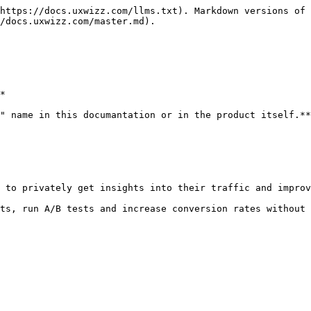
https://docs.uxwizz.com/llms.txt). Markdown versions of 
/docs.uxwizz.com/master.md).

*

" name in this documantation or in the product itself.**

 to privately get insights into their traffic and improv
ts, run A/B tests and increase conversion rates without 