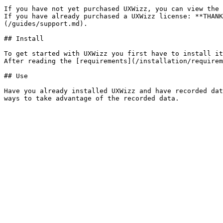
If you have not yet purchased UXWizz, you can view the 
If you have already purchased a UXWizz license: **THANK
(/guides/support.md).

## Install

To get started with UXWizz you first have to install it
After reading the [requirements](/installation/requirem
## Use

Have you already installed UXWizz and have recorded dat