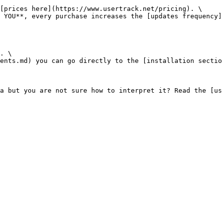
[prices here](https://www.usertrack.net/pricing). \

 YOU**, every purchase increases the [updates frequency]
. \

ents.md) you can go directly to the [installation sectio
a but you are not sure how to interpret it? Read the [us