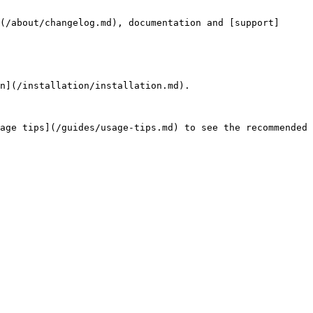
(/about/changelog.md), documentation and [support]
n](/installation/installation.md).

age tips](/guides/usage-tips.md) to see the recommended 