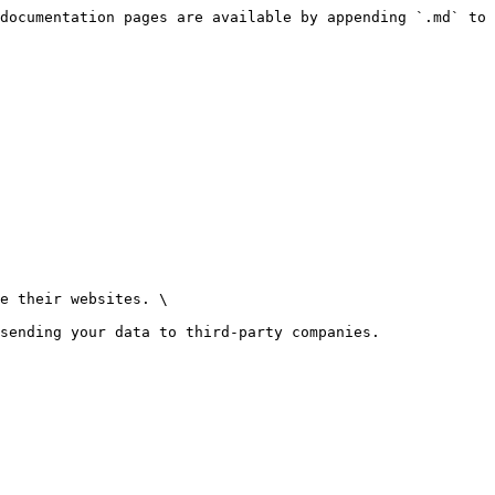
documentation pages are available by appending `.md` to 
e their websites. \

sending your data to third-party companies.
