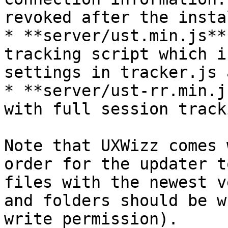
revoked after the insta
* **server/ust.min.js**
tracking script which i
settings in tracker.js 
* **server/ust-rr.min.j
with full session tracki
Note that UXWizz comes 
order for the updater t
files with the newest v
and folders should be w
write permission).
