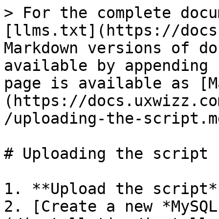
> For the complete docu
[llms.txt](https://docs
Markdown versions of do
available by appending 
page is available as [M
(https://docs.uxwizz.co
/uploading-the-script.md
# Uploading the script

1. **Upload the script**
2. [Create a new *MySQL