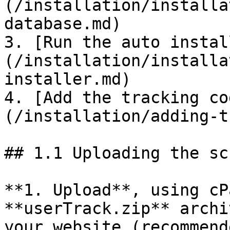
(/installation/installa
database.md)

3. [Run the auto instal
(/installation/installa
installer.md)

4. [Add the tracking co
(/installation/adding-t
## 1.1 Uploading the scr
**1. Upload**, using cP
**userTrack.zip** archi
your website (recommende