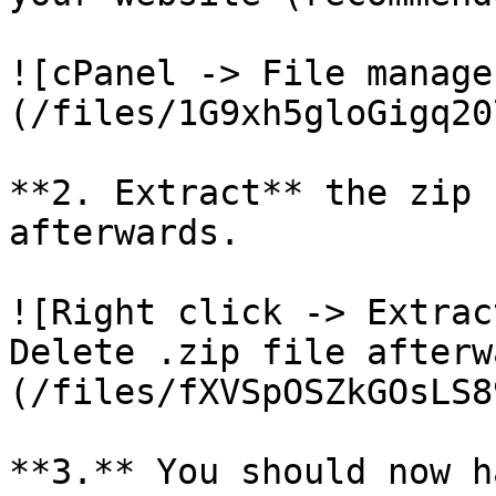
![cPanel -> File manage
(/files/1G9xh5gloGigq20
**2. Extract** the zip 
afterwards.

![Right click -> Extrac
Delete .zip file afterw
(/files/fXVSpOSZkGOsLS8
**3.** You should now h