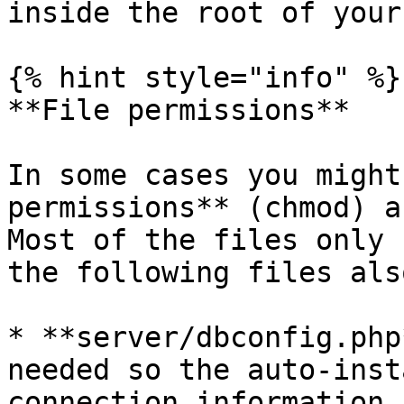
inside the root of your
{% hint style="info" %}

**File permissions**

In some cases you might
permissions** (chmod) a
Most of the files only 
the following files als
* **server/dbconfig.php
needed so the auto-inst
connection information.