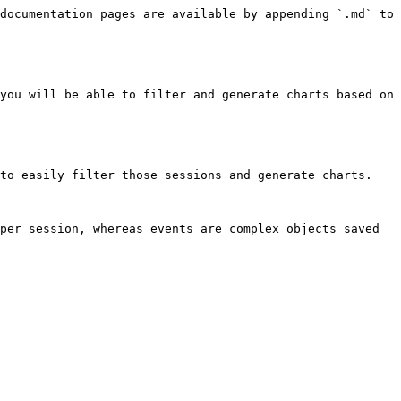
documentation pages are available by appending `.md` to 
you will be able to filter and generate charts based on 
to easily filter those sessions and generate charts.

per session, whereas events are complex objects saved 