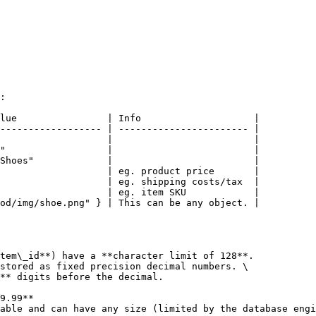
:

lue                | Info                    |

------------------ | ----------------------- |

                   |                         |

"                  |                         |

Shoes"             |                         |

                   | eg. product price       |

                   | eg. shipping costs/tax  |

                   | eg. item SKU            |

od/img/shoe.png" } | This can be any object. |

tem\_id**) have a **character limit of 128**.

stored as fixed precision decimal numbers. \

able and can have any size (limited by the database engi