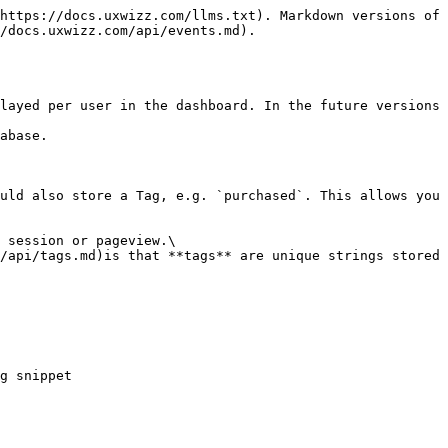
https://docs.uxwizz.com/llms.txt). Markdown versions of 
/docs.uxwizz.com/api/events.md).

layed per user in the dashboard. In the future versions 
abase.

uld also store a Tag, e.g. `purchased`. This allows you 
 session or pageview.\

/api/tags.md)is that **tags** are unique strings stored 
g snippet
