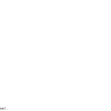
ne).
