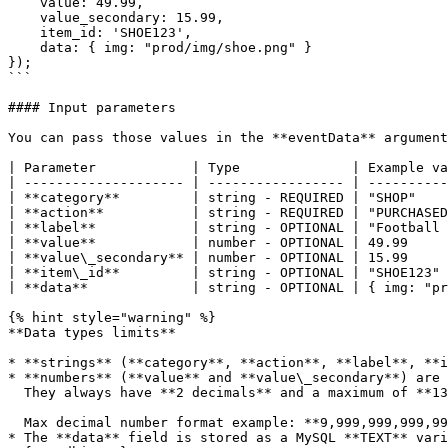
    value: 49.99,

    value_secondary: 15.99,

    item_id: 'SHOE123',

    data: { img: "prod/img/shoe.png" }

});

```

#### Input parameters

You can pass those values in the **eventData** argument
| Parameter            | Type              | Example va
| -------------------- | ----------------- | ----------
| **category**         | string - REQUIRED | "SHOP"    
| **action**           | string - REQUIRED | "PURCHASED
| **label**            | string - OPTIONAL | "Football 
| **value**            | number - OPTIONAL | 49.99     
| **value\_secondary** | number - OPTIONAL | 15.99     
| **item\_id**         | string - OPTIONAL | "SHOE123" 
| **data**             | string - OPTIONAL | { img: "pr
{% hint style="warning" %}

**Data types limits**

* **strings** (**category**, **action**, **label**, **i
* **numbers** (**value** and **value\_secondary**) are 
  They always have **2 decimals** and a maximum of **13** digits before the decimal.

  Max decimal number format example: **9,999,999,999,999.99**

* The **data** field is stored as a MySQL **TEXT** vari