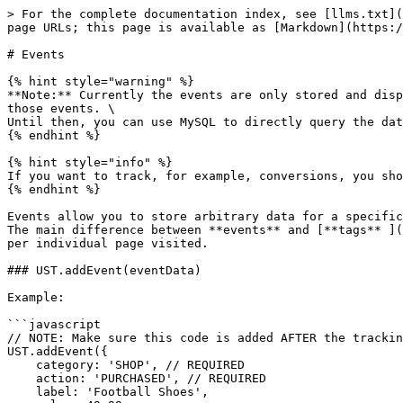
> For the complete documentation index, see [llms.txt](
page URLs; this page is available as [Markdown](https:/
# Events

{% hint style="warning" %}

**Note:** Currently the events are only stored and disp
those events. \

Until then, you can use MySQL to directly query the dat
{% endhint %}

{% hint style="info" %}

If you want to track, for example, conversions, you sho
{% endhint %}

Events allow you to store arbitrary data for a specific
The main difference between **events** and [**tags** ](
per individual page visited.

### UST.addEvent(eventData)

Example:

```javascript

// NOTE: Make sure this code is added AFTER the trackin
UST.addEvent({

    category: 'SHOP', // REQUIRED

    action: 'PURCHASED', // REQUIRED

    label: 'Football Shoes',
