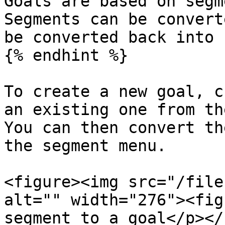
Goals are based on segm
Segments can be convert
be converted back into 
{% endhint %}

To create a new goal, c
an existing one from th
You can then convert th
the segment menu.

<figure><img src="/file
alt="" width="276"><fig
segment to a goal</p></