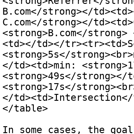
<strong>Referrer</stron
B.com</strong></td><td>
C.com</strong></td><td>
<strong>B.com</strong> 
<td></td></tr><tr><td>S
<strong>5s</strong><br>
</td><td>min: <strong>1
<strong>49s</strong></t
<strong>17s</strong><br
</td><td>Intersection</
</table>

In some cases, the goal