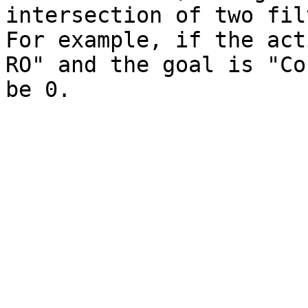
intersection of two fil
For example, if the act
RO" and the goal is "Co