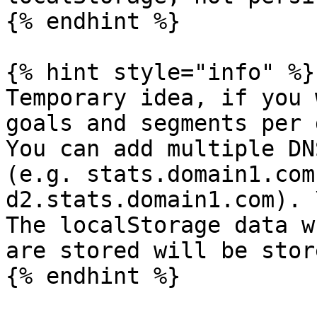
{% endhint %}

{% hint style="info" %}

Temporary idea, if you 
goals and segments per 
You can add multiple DN
(e.g. stats.domain1.com
d2.stats.domain1.com). \
The localStorage data w
are stored will be stor
{% endhint %}
