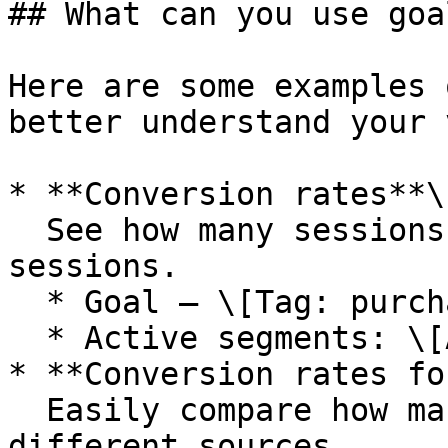
## What can you use goa
Here are some examples 
better understand your 
* **Conversion rates**\

  See how many sessions purchased out of all the 
sessions.

  * Goal — \[Tag: purchased]

  * Active segments: \[All]

* **Conversion rates fo
  Easily compare how many sessions purchased for 
different sources.
