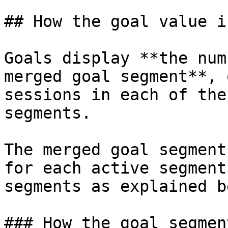
## How the goal value i
Goals display **the num
merged goal segment**, 
sessions in each of the
segments.

The merged goal segment
for each active segment
segments as explained b
### How the goal segmen