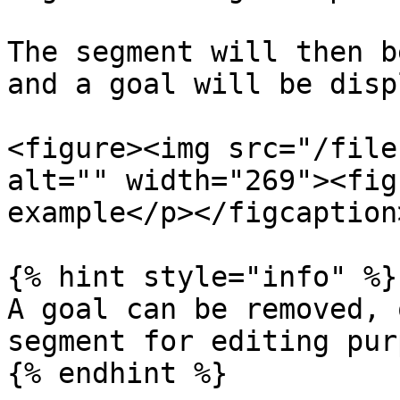
The segment will then b
and a goal will be disp
<figure><img src="/file
alt="" width="269"><fig
example</p></figcaption
{% hint style="info" %}

A goal can be removed, 
segment for editing pur
{% endhint %}
