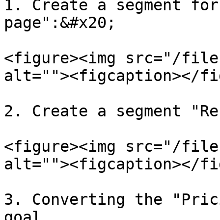
1. Create a segment for
page":&#x20;

<figure><img src="/file
alt=""><figcaption></fi
2. Create a segment "Re
<figure><img src="/file
alt=""><figcaption></fi
3. Converting the "Pric
goal.
