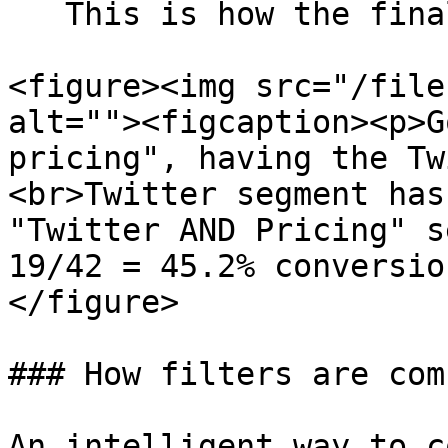
   This is how the final goal card will look like:

<figure><img src="/file
alt=""><figcaption><p>G
pricing", having the Tw
<br>Twitter segment has
"Twitter AND Pricing" s
19/42 = 45.2% conversio
</figure>

### How filters are com
An intelligent way to c