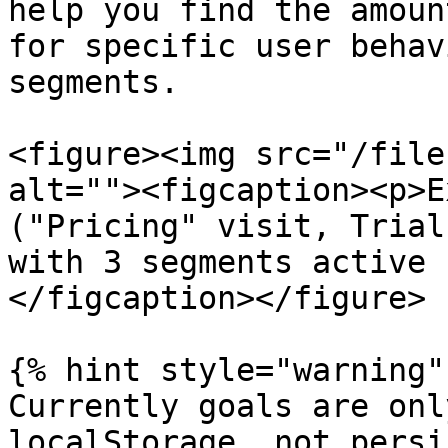
help you find the amoun
for specific user behav
segments.

<figure><img src="/file
alt=""><figcaption><p>E
("Pricing" visit, Trial
with 3 segments active 
</figcaption></figure>

{% hint style="warning" 
Currently goals are onl
localStorage, not persi