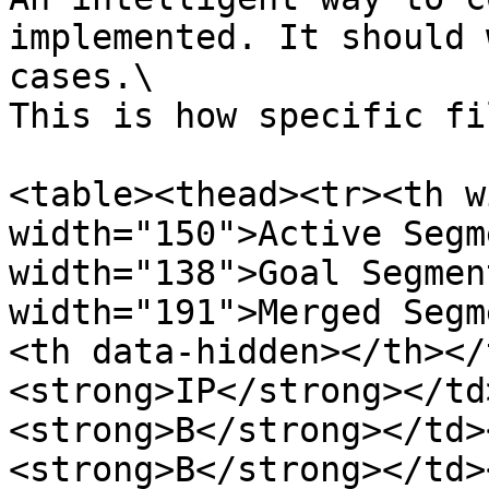
implemented. It should 
cases.\

This is how specific fi
<table><thead><tr><th w
width="150">Active Segm
width="138">Goal Segmen
width="191">Merged Segm
<th data-hidden></th></
<strong>IP</strong></td
<strong>B</strong></td>
<strong>B</strong></td>