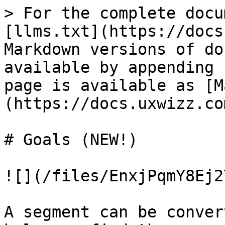
> For the complete docu
[llms.txt](https://docs
Markdown versions of do
available by appending 
page is available as [M
(https://docs.uxwizz.co
# Goals (NEW!)

![](/files/EnxjPqmY8Ej2
A segment can be conver