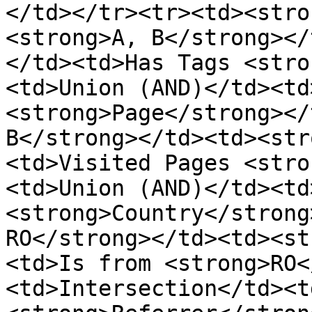
</td></tr><tr><td><stro
<strong>A, B</strong></
</td><td>Has Tags <stro
<td>Union (AND)</td><td
<strong>Page</strong></
B</strong></td><td><str
<td>Visited Pages <stro
<td>Union (AND)</td><td
<strong>Country</strong
RO</strong></td><td><st
<td>Is from <strong>RO<
<td>Intersection</td><t