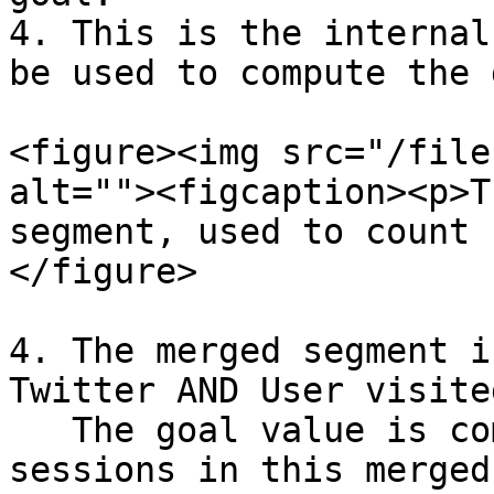
4. This is the internal
be used to compute the 
<figure><img src="/file
alt=""><figcaption><p>T
segment, used to count 
</figure>

4. The merged segment i
Twitter AND User visite
   The goal value is computed by counting the user 
sessions in this merged