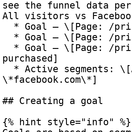
see the funnel data per
All visitors vs Faceboo
  * Goal — \[Page: /pricing]

  * Goal — \[Page: /pricing, Page: /checkout]

  * Goal — \[Page: /pricing, Page: /checkout, Tag: 
purchased]

  * Active segments: \[All], \[Referrer: 
\*facebook.com\*]

## Creating a goal

{% hint style="info" %}
