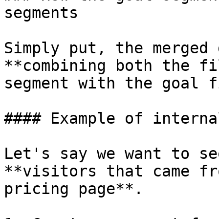
segments

Simply put, the merged 
**combining both the fi
segment with the goal f
#### Example of interna
Let's say we want to se
**visitors that came fr
pricing page**.
