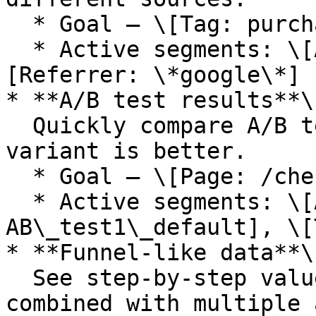
  * Goal — \[Tag: purchased]

  * Active segments: \[All], \[Referrer: t.co], \
[Referrer: \*google\*]

* **A/B test results**\

  Quickly compare A/B test results and see which 
variant is better.

  * Goal — \[Page: /checkout]

  * Active segments: \[All], \[Tag: 
AB\_test1\_default], \[
* **Funnel-like data**\

  See step-by-step values. This also works 
combined with multiple 