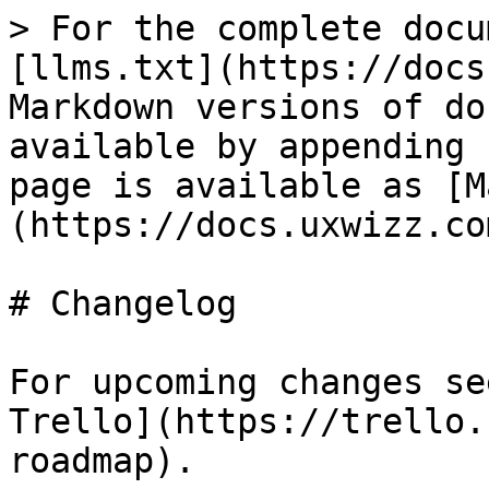
> For the complete documentation index, see [llms.txt](https://docs.uxwizz.com/llms.txt). Markdown versions of documentation pages are available by appending `.md` to page URLs; this page is available as [Markdown](https://docs.uxwizz.com/about/changelog.md).

# Changelog

For upcoming changes see the [public roadmap on Trello](https://trello.com/b/z4HCNb15/usertrack-roadmap).

### 🎉 UXWizz 10.0.0 (7 August 2026)

UXWizz 10 is a major milestone marking almost 15 years of continuous updates, with a rebuilt server API, stronger authentication, custom dashboards, and a safer updater.

{% hint style="warning" %}
**Back up all UXWizz databases and installation files before upgrading.** Agency/MultiDB installations should back up every analytics database and `server/multidb/multidb-list.php`.

Before upgrading, confirm that your server meets the new minimum requirements: 64-bit PHP 8.3 and MySQL 8.0 or MariaDB 10.7.
{% endhint %}

| Changes                                                                                                                                                                                                                                                                                                                                                                                                                                                                                                                                                                                                                                                                                                                                                                                                                                                                                                                                                                                                                                                                                                                                                                                                                                                                                                                                                                                                                                                                                                                                                                                                                                                                                                                                                                                                                                                                                                                                                                                                                                                                                                                                                                                                                                                                                                                                                                                                                                                                                                                                                                                                                                                                                                                                                                                                                                                                                                                                                                                                                                                                                                                                                                                                                                                                                                                                                                                                                 |
| -----------------------------------------------------------------------------------------------------------------------------------------------------------------------------------------------------------------------------------------------------------------------------------------------------------------------------------------------------------------------------------------------------------------------------------------------------------------------------------------------------------------------------------------------------------------------------------------------------------------------------------------------------------------------------------------------------------------------------------------------------------------------------------------------------------------------------------------------------------------------------------------------------------------------------------------------------------------------------------------------------------------------------------------------------------------------------------------------------------------------------------------------------------------------------------------------