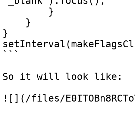
'_blank').focus();

        }

    }

}

setInterval(makeFlagsCl
```

So it will look like:
