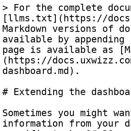
> For the complete docu
[llms.txt](https://docs
Markdown versions of do
available by appending 
page is available as [M
(https://docs.uxwizz.co
dashboard.md).

# Extending the dashboar
Sometimes you might wan
information from your d