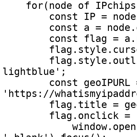
    for(node of IPchips) {

        const IP = node.getAttribute('value');

        const a = node.querySelector('a');

        const flag = a.previousSibling;

        flag.style.cursor = 'pointer'

        flag.style.outline = '2px dashed 
lightblue';

        const geoIPURL = 
'https://whatismyipaddr
        flag.title = geoIPURL;

        flag.onclick = function() {

            window.open(geoIPURL, 