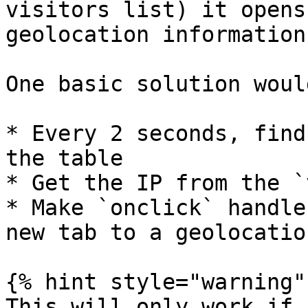
visitors list) it opens
geolocation information
One basic solution woul
* Every 2 seconds, find
the table

* Get the IP from the `
* Make `onclick` handle
new tab to a geolocatio
{% hint style="warning" 
This will only work if 