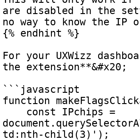
are disabled in the set
no way to know the IP o
{% endhint %}

For your UXWizz dashboa
the extension**&#x20;

```javascript

function makeFlagsClick
    const IPchips = 
document.querySelectorA
td:nth-child(3)');
