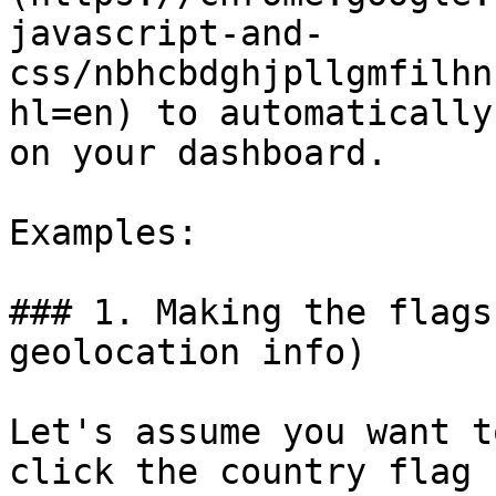
javascript-and-
css/nbhcbdghjpllgmfilhn
hl=en) to automatically
on your dashboard.

Examples:

### 1. Making the flags
geolocation info)

Let's assume you want t
click the country flag 