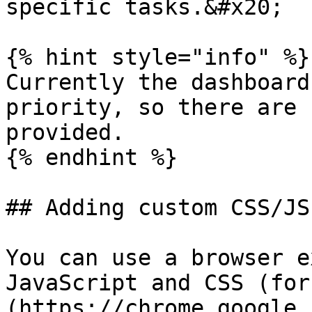
specific tasks.&#x20;

{% hint style="info" %}

Currently the dashboard
priority, so there are 
provided.

{% endhint %}

## Adding custom CSS/JS
You can use a browser e
JavaScript and CSS (for
(https://chrome.google.