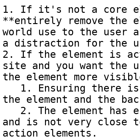
1. If it's not a core e
**entirely remove the e
world use to the user a
a distraction for the us
2. If the element is ac
site and you want the u
the element more visibl
   1. Ensuring there is a high contrast between 
the element and the bac
   2. The element has enough white space around it 
and is not very close t
action elements.
