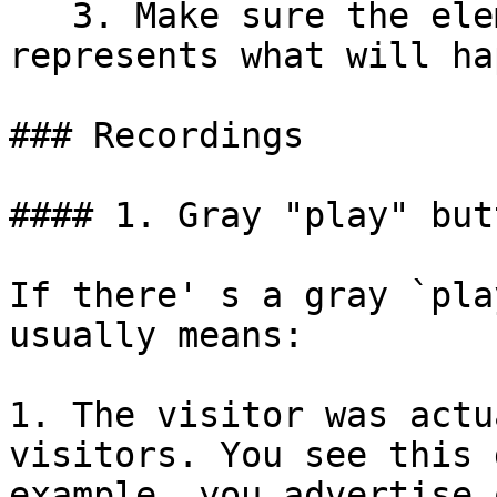
   3. Make sure the element's text accurately 
represents what will ha
### Recordings

#### 1. Gray "play" but
If there' s a gray `pla
usually means:

1. The visitor was actu
visitors. You see this 
example, you advertise 