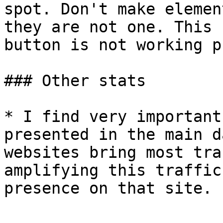
spot. Don't make elemen
they are not one. This 
button is not working p
### Other stats

* I find very important
presented in the main d
websites bring most tra
amplifying this traffic