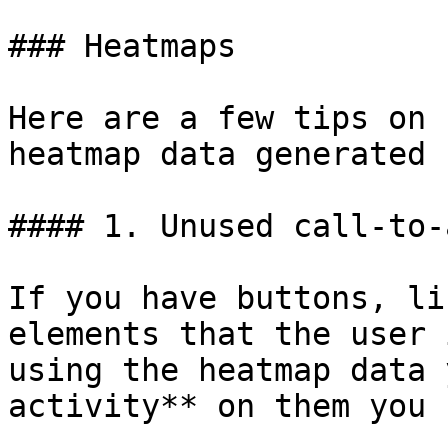
### Heatmaps

Here are a few tips on 
heatmap data generated 
#### 1. Unused call-to-
If you have buttons, li
elements that the user 
using the heatmap data 
activity** on them you 