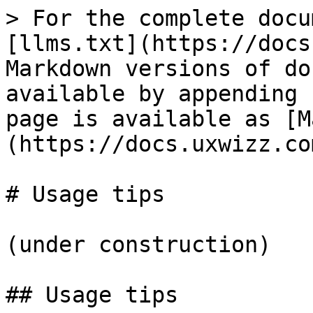
> For the complete docu
[llms.txt](https://docs
Markdown versions of do
available by appending 
page is available as [M
(https://docs.uxwizz.co
# Usage tips

(under construction)

## Usage tips
