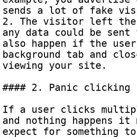
sends a lot of fake vis
2. The visitor left the
any data could be sent 
also happen if the user
background tab and clos
viewing your site.

#### 2. Panic clicking

If a user clicks multip
and nothing happens it 
expect for something to