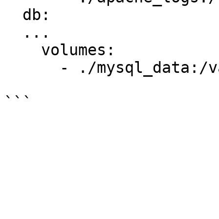
  db:

  ...

    volumes:

      - ./mysql_data:/var/lib/mysql
