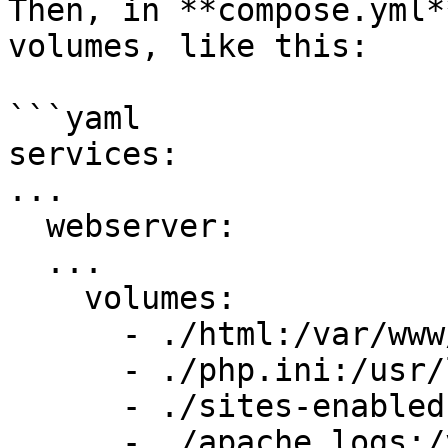
Then, in **compose.yml*
volumes, like this:

```yaml

services:

...

  webserver:

  ...

    volumes:

      - ./html:/var/www/html

      - ./php.ini:/usr/local/etc/php/php.ini:ro

      - ./sites-enabled:/etc/apache2/sites-enabled

      - ./apache_logs:/var/log/apache2
