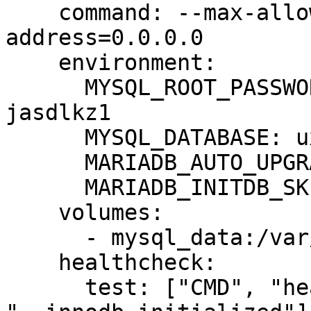
    command: --max-allowed-packet=64MB --bind-
address=0.0.0.0

    environment:

      MYSQL_ROOT_PASSWORD: temp-root-password-
jasdlkz1

      MYSQL_DATABASE: uxwizz

      MARIADB_AUTO_UPGRADE: 1

      MARIADB_INITDB_SKIP_TZINFO: 1

    volumes:

      - mysql_data:/var/lib/mysql

    healthcheck:

      test: ["CMD", "healthcheck.sh", "--connect", 