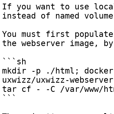
If you want to use loca
instead of named volumes
You must first populate
the webserver image, by
```sh

mkdir -p ./html; docker
uxwizz/uxwizz-webserver 
tar cf - -C /var/www/ht
```
