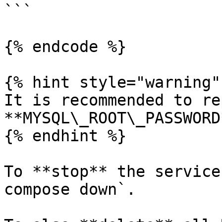
```

{% endcode %}

{% hint style="warning" 
It is recommended to re
**MYSQL\_ROOT\_PASSWORD
{% endhint %}

To **stop** the service
compose down`.
