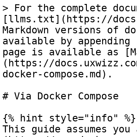
> For the complete docu
[llms.txt](https://docs
Markdown versions of do
available by appending 
page is available as [M
(https://docs.uxwizz.co
docker-compose.md).

# Via Docker Compose

{% hint style="info" %}

This guide assumes you 