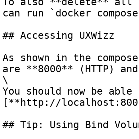
To also **delete** all 
can run `docker compose
## Accessing UXWizz

As shown in the compose
are **8000** (HTTP) and
\

You should now be able 
[**http://localhost:800
## Tip: Using Bind Volum