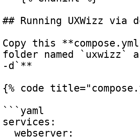
## Running UXWizz via d
Copy this **compose.yml
folder named `uxwizz` a
-d`**

{% code title="compose.
```yaml

services:

  webserver:
