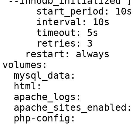
"--innodb_initialized"]

      start_period: 10s

      interval: 10s

      timeout: 5s

      retries: 3

    restart: always

volumes:

  mysql_data:

  html:

  apache_logs:

  apache_sites_enabled:

  php-config:
