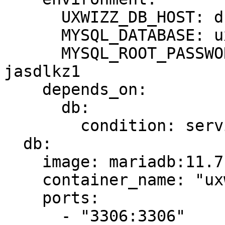
      UXWIZZ_DB_HOST: db

      MYSQL_DATABASE: uxwizz

      MYSQL_ROOT_PASSWORD: temp-root-password-
jasdlkz1

    depends_on:

      db:

        condition: service_healthy

  db:

    image: mariadb:11.7.2

    container_name: "uxwizz-db"

    ports:

      - "3306:3306"
