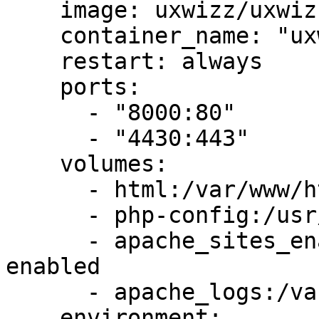
    image: uxwizz/uxwizz-webserver:latest

    container_name: "uxwizz-webserver"

    restart: always

    ports:

      - "8000:80"

      - "4430:443"

    volumes:

      - html:/var/www/html

      - php-config:/usr/local/etc/php/php.ini

      - apache_sites_enabled:/etc/apache2/sites-
enabled

      - apache_logs:/var/log/apache2

    environment:
