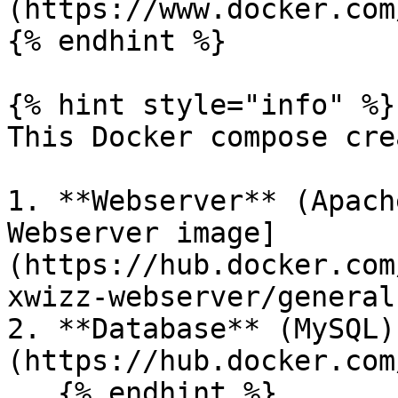
(https://www.docker.com
{% endhint %}

{% hint style="info" %}

This Docker compose cre
1. **Webserver** (Apach
Webserver image]
(https://hub.docker.com
xwizz-webserver/general)
2. **Database** (MySQL)
(https://hub.docker.com
   {% endhint %}
