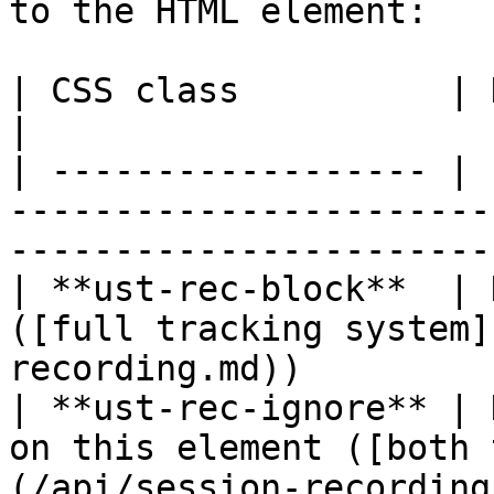
to the HTML element:

| CSS class          | Description                                                  
|

| ------------------ | 
-----------------------
----------------------- 
| **ust-rec-block**  | 
([full tracking system]
recording.md))         
| **ust-rec-ignore** | 
on this element ([both 
(/api/session-recording