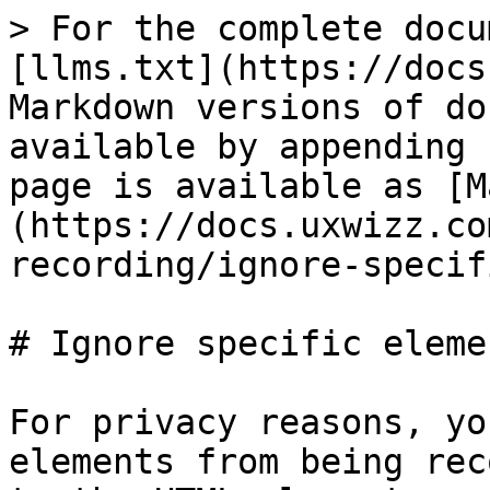
> For the complete docu
[llms.txt](https://docs
Markdown versions of do
available by appending 
page is available as [M
(https://docs.uxwizz.co
recording/ignore-specif
# Ignore specific elemen
For privacy reasons, yo
elements from being rec