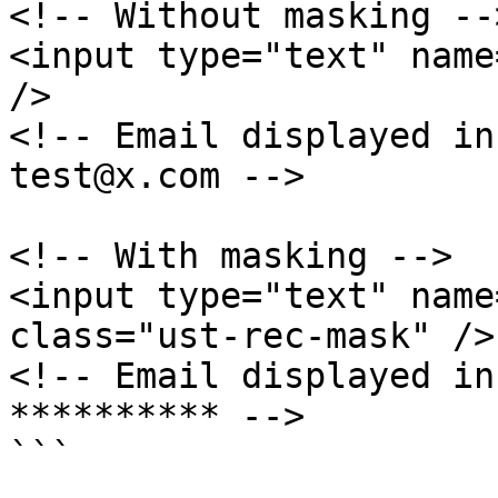
<!-- Without masking -->
<input type="text" name
/>

<!-- Email displayed in
test@x.com -->

<!-- With masking -->

<input type="text" name
class="ust-rec-mask" />

<!-- Email displayed in
********** -->
