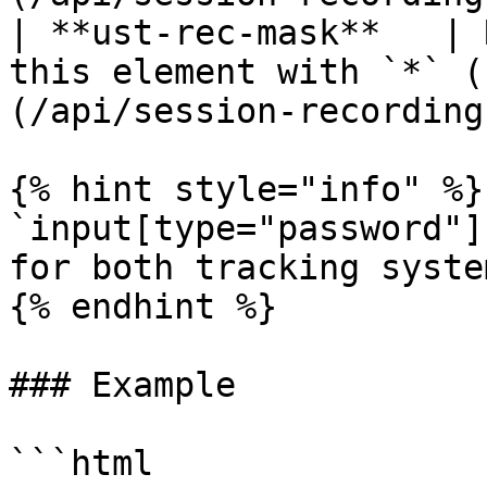
| **ust-rec-mask**   | 
this element with `*` (
(/api/session-recording
{% hint style="info" %}

`input[type="password"]
for both tracking system
{% endhint %}

### Example

```html
