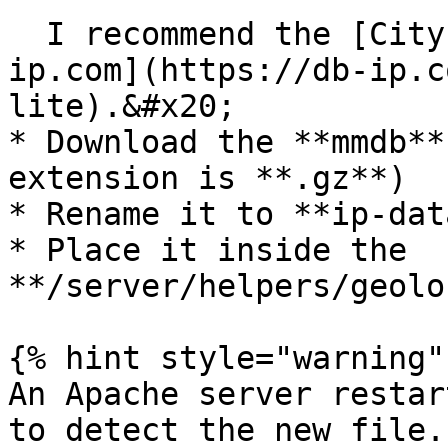
  I recommend the [City Lite Free DB from db-
ip.com](https://db-ip.c
lite).&#x20;

* Download the **mmdb**
extension is **.gz**)

* Rename it to **ip-dat
* Place it inside the 
**/server/helpers/geolo
{% hint style="warning" 
An Apache server restar
to detect the new file.
