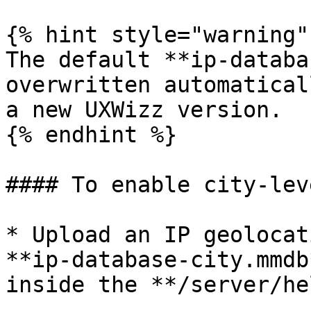
{% hint style="warning" 
The default **ip-databa
overwritten automatical
a new UXWizz version.

{% endhint %}

#### To enable city-lev
* Upload an IP geolocat
**ip-database-city.mmdb
inside the **/server/he