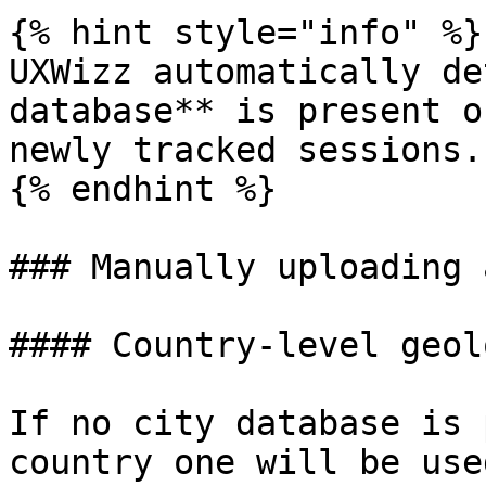
{% hint style="info" %}

UXWizz automatically de
database** is present o
newly tracked sessions.

{% endhint %}

### Manually uploading 
#### Country-level geol
If no city database is 
country one will be use