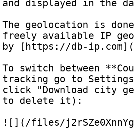
and displayed in the da
The geolocation is done
freely available IP geo
by [https://db-ip.com](
To switch between **Cou
tracking go to Settings
click "Download city ge
to delete it):

![](/files/j2rSZe0XnnYg