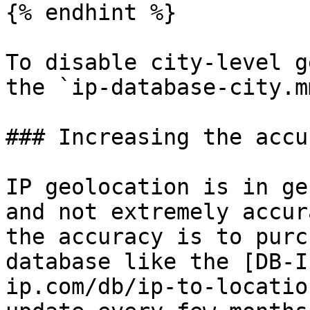
{% endhint %}

To disable city-level g
the `ip-database-city.m
### Increasing the accu
IP geolocation is in ge
and not extremely accur
the accuracy is to purc
database like the [DB-I
ip.com/db/ip-to-locatio