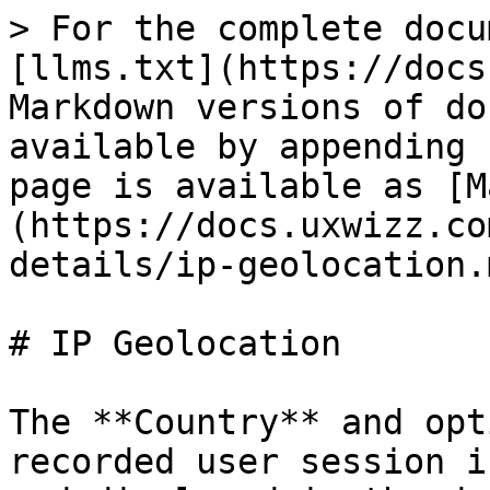
> For the complete docu
[llms.txt](https://docs
Markdown versions of do
available by appending 
page is available as [M
(https://docs.uxwizz.co
details/ip-geolocation.m
# IP Geolocation

The **Country** and opt
recorded user session i